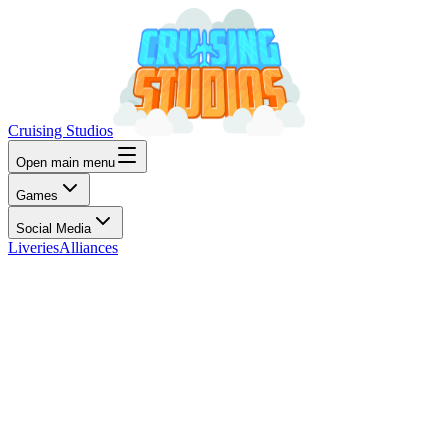
Cruising Studios
Open main menu
Games
Social Media
Liveries
Alliances