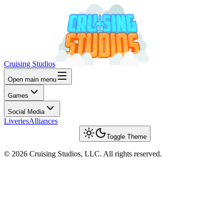
Cruising Studios
Open main menu
Games
Social Media
Liveries
Alliances
Toggle Theme
© 2026 Cruising Studios, LLC. All rights reserved.