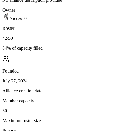
No alliance description provided.
Owner
Nicuss10
Roster
42
/
50
84
% of capacity filled
Founded
July 27, 2024
Alliance creation date
Member capacity
50
Maximum roster size
Privacy