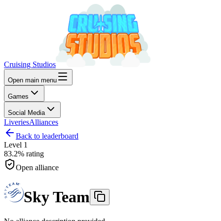
Cruising Studios
Open main menu
Games
Social Media
Liveries
Alliances
Back to leaderboard
Level
1
83.2%
rating
Open alliance
Sky Team