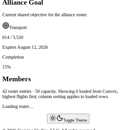
Alliance Goal
Current shared objective for the alliance roster.
Transport
814
/
5,520
Expires
August 12, 2026
Completion
15
%
Members
42 roster entries · 50 capacity. Showing 0 loaded from Convex,
highest flights first; column sorting applies to loaded rows.
Loading roster…
Toggle Theme