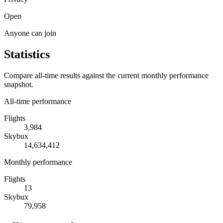
Open
Anyone can join
Statistics
Compare all-time results against the current monthly performance
snapshot.
All-time performance
Flights
3,984
Skybux
14,634,412
Monthly performance
Flights
13
Skybux
79,958