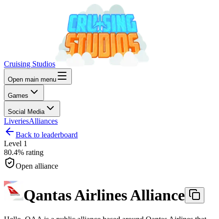
Cruising Studios
Open main menu
Games
Social Media
Liveries
Alliances
Back to leaderboard
Level
1
80.4%
rating
Open alliance
Qantas Airlines Alliance