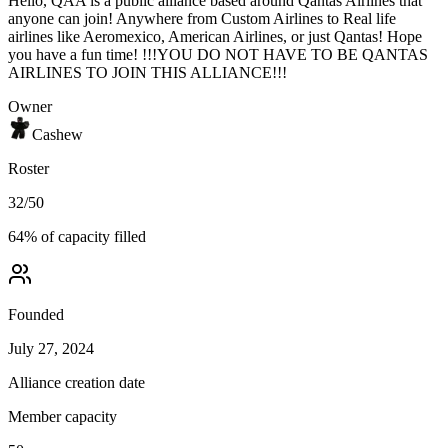
Hello, QAA is a public alliance based around Qantas Airlines that
anyone can join! Anywhere from Custom Airlines to Real life
airlines like Aeromexico, American Airlines, or just Qantas! Hope
you have a fun time! !!!YOU DO NOT HAVE TO BE QANTAS
AIRLINES TO JOIN THIS ALLIANCE!!!
Owner
Cashew
Roster
32
/
50
64
% of capacity filled
Founded
July 27, 2024
Alliance creation date
Member capacity