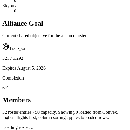
0
Skybux
0
Alliance Goal
Current shared objective for the alliance roster.
Transport
321
/
5,292
Expires
August 5, 2026
Completion
6
%
Members
32 roster entries · 50 capacity. Showing 0 loaded from Convex,
highest flights first; column sorting applies to loaded rows.
Loading roster…