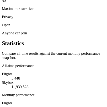
50
Maximum roster size
Privacy
Open
Anyone can join
Statistics
Compare all-time results against the current monthly performance
snapshot.
All-time performance
Flights
3,448
Skybux
11,939,528
Monthly performance
Flights