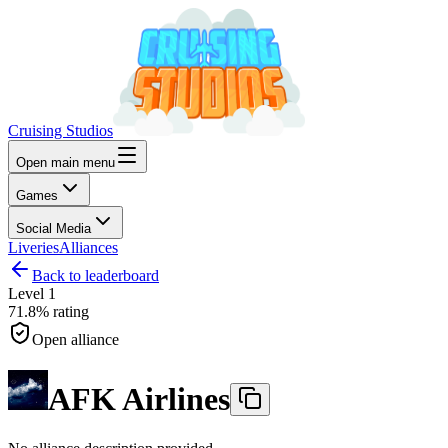
Cruising Studios
Open main menu
Games
Social Media
Liveries
Alliances
Back to leaderboard
Level
1
71.8%
rating
Open alliance
AFK Airlines