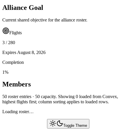
Alliance Goal
Current shared objective for the alliance roster.
Flights
3
/
280
Expires
August 8, 2026
Completion
1
%
Members
50 roster entries · 50 capacity. Showing 0 loaded from Convex,
highest flights first; column sorting applies to loaded rows.
Loading roster…
Toggle Theme