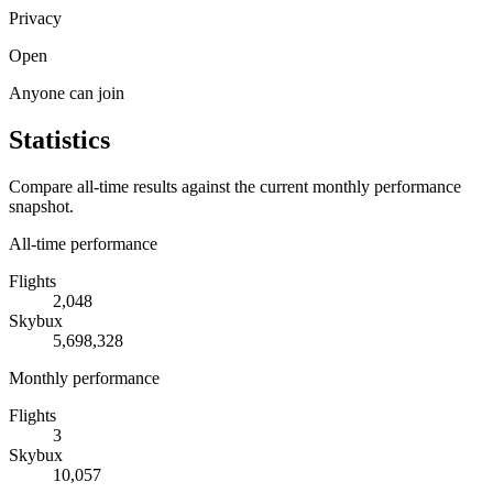
Privacy
Open
Anyone can join
Statistics
Compare all-time results against the current monthly performance
snapshot.
All-time performance
Flights
2,048
Skybux
5,698,328
Monthly performance
Flights
3
Skybux
10,057