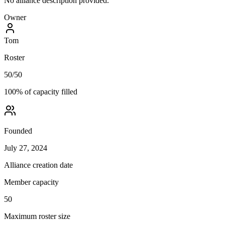
No alliance description provided.
Owner
Tom
Roster
50
/
50
100
% of capacity filled
Founded
July 27, 2024
Alliance creation date
Member capacity
50
Maximum roster size