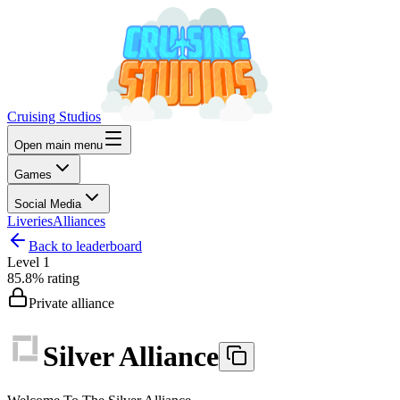
Cruising Studios
Open main menu
Games
Social Media
Liveries
Alliances
Back to leaderboard
Level
1
85.8%
rating
Private alliance
Silver Alliance