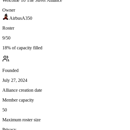
Welcome To The Silver Alliance
Owner
AirbusA350
Roster
9
/
50
18
% of capacity filled
Founded
July 27, 2024
Alliance creation date
Member capacity
50
Maximum roster size
Privacy