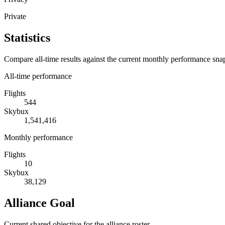
Private
Statistics
Compare all-time results against the current monthly performance sna
All-time performance
Flights
544
Skybux
1,541,416
Monthly performance
Flights
10
Skybux
38,129
Alliance Goal
Current shared objective for the alliance roster.