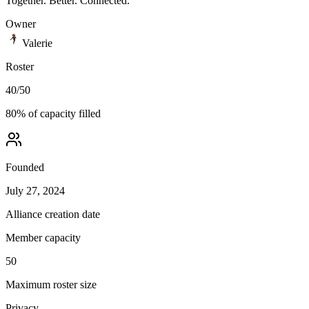
Together. Better. Connected.
Owner
Valerie
Roster
40
/
50
80
% of capacity filled
Founded
July 27, 2024
Alliance creation date
Member capacity
50
Maximum roster size
Privacy