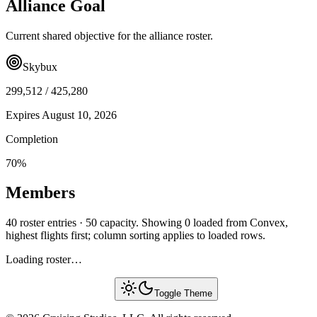
Alliance Goal
Current shared objective for the alliance roster.
Skybux
299,512
/
425,280
Expires
August 10, 2026
Completion
70
%
Members
40 roster entries · 50 capacity. Showing 0 loaded from Convex,
highest flights first; column sorting applies to loaded rows.
Loading roster…
Toggle Theme