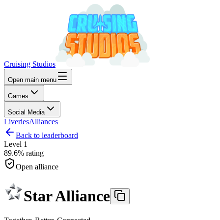
Cruising Studios
Open main menu
Games
Social Media
Liveries
Alliances
Back to leaderboard
Level
1
89.6%
rating
Open alliance
Star Alliance