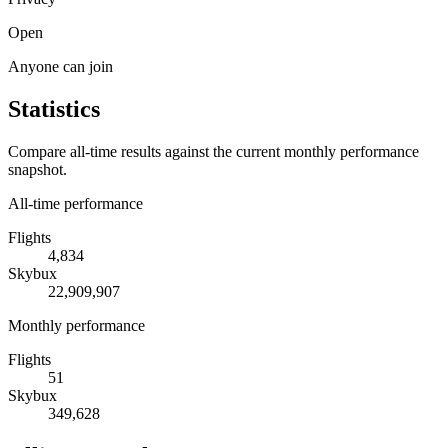
Open
Anyone can join
Statistics
Compare all-time results against the current monthly performance
snapshot.
All-time performance
Flights
4,834
Skybux
22,909,907
Monthly performance
Flights
51
Skybux
349,628