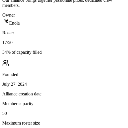
Our alliance brings together passionate pilots, dedicated crew
members.
Owner
Enola
Roster
17
/
50
34
% of capacity filled
Founded
July 27, 2024
Alliance creation date
Member capacity
50
Maximum roster size