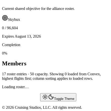
Current shared objective for the alliance roster.
Skybux
0
/
96,604
Expires
August 13, 2026
Completion
0
%
Members
17 roster entries · 50 capacity. Showing 0 loaded from Convex,
highest flights first; column sorting applies to loaded rows.
Loading roster…
Toggle Theme
© 2026 Cruising Studios, LLC. All rights reserved.