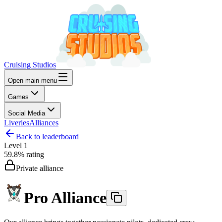
Cruising Studios
Open main menu
Games
Social Media
Liveries
Alliances
Back to leaderboard
Level
1
59.8%
rating
Private alliance
Pro Alliance