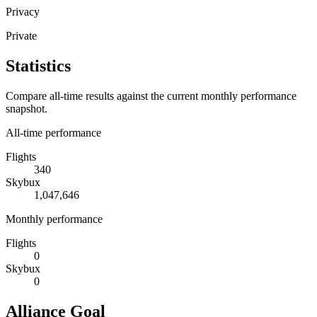
Privacy
Private
Statistics
Compare all-time results against the current monthly performance
snapshot.
All-time performance
Flights
340
Skybux
1,047,646
Monthly performance
Flights
0
Skybux
0
Alliance Goal