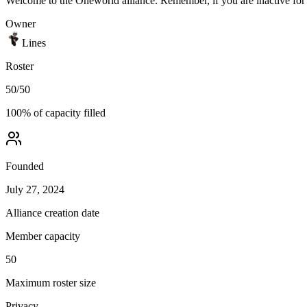
Welcome to the Oneworld alliance. Remember, if you are inactive for 
Owner
Lines
Roster
50
/
50
100
% of capacity filled
Founded
July 27, 2024
Alliance creation date
Member capacity
50
Maximum roster size
Privacy