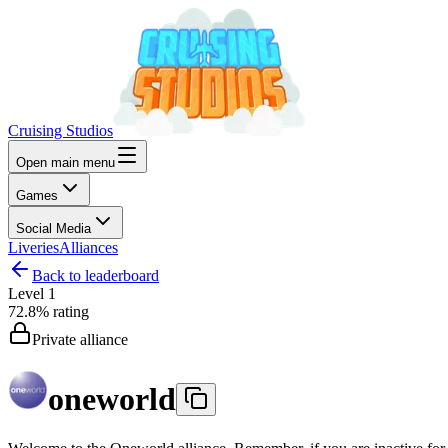
Cruising Studios
Open main menu
Games
Social Media
Liveries
Alliances
Back to leaderboard
Level
1
72.8%
rating
Private alliance
oneworld