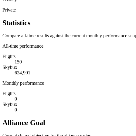
Private
Statistics
Compare all-time results against the current monthly performance sna
All-time performance
Flights
150
Skybux
624,991
Monthly performance
Flights
0
Skybux
0
Alliance Goal
Current shared objective for the alliance roster.