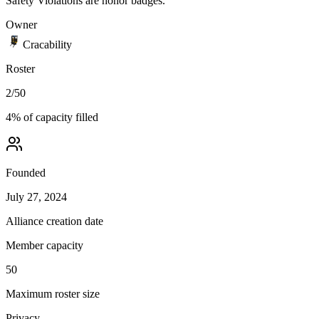
Safety Violations are honor badges.
Owner
Cracability
Roster
2
/
50
4
% of capacity filled
Founded
July 27, 2024
Alliance creation date
Member capacity
50
Maximum roster size
Privacy