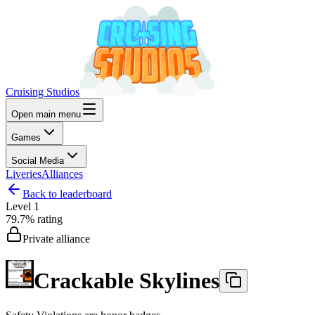
Cruising Studios
Open main menu
Games
Social Media
Liveries
Alliances
Back to leaderboard
Level
1
79.7%
rating
Private alliance
Crackable Skylines