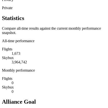
Private
Statistics
Compare all-time results against the current monthly performance
snapshot.
All-time performance
Flights
1,673
Skybux
3,964,742
Monthly performance
Flights
0
Skybux
0
Alliance Goal