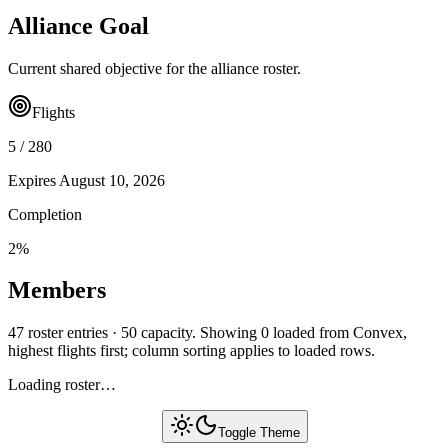
Alliance Goal
Current shared objective for the alliance roster.
Flights
5
/
280
Expires
August 10, 2026
Completion
2
%
Members
47 roster entries · 50 capacity. Showing 0 loaded from Convex,
highest flights first; column sorting applies to loaded rows.
Loading roster…
Toggle Theme