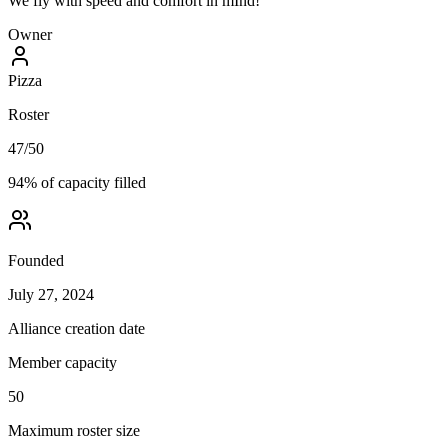
We fly with speed and comfort in mInd!
Owner
Pizza
Roster
47
/
50
94
% of capacity filled
Founded
July 27, 2024
Alliance creation date
Member capacity
50
Maximum roster size