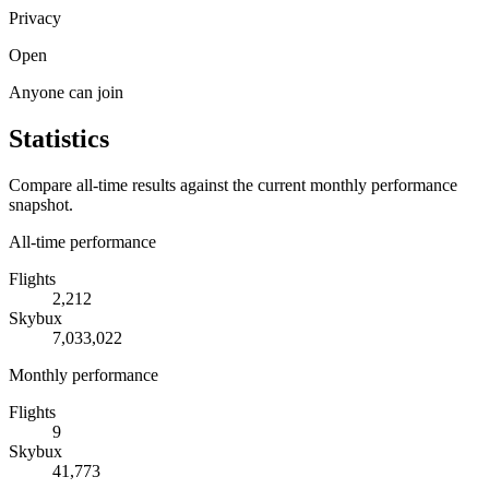
Privacy
Open
Anyone can join
Statistics
Compare all-time results against the current monthly performance
snapshot.
All-time performance
Flights
2,212
Skybux
7,033,022
Monthly performance
Flights
9
Skybux
41,773