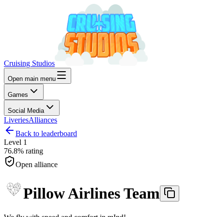
Cruising Studios
Open main menu
Games
Social Media
Liveries
Alliances
Back to leaderboard
Level
1
76.8%
rating
Open alliance
Pillow Airlines Team