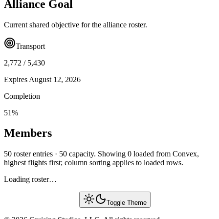
Alliance Goal
Current shared objective for the alliance roster.
Transport
2,772
/
5,430
Expires
August 12, 2026
Completion
51
%
Members
50 roster entries · 50 capacity. Showing 0 loaded from Convex,
highest flights first; column sorting applies to loaded rows.
Loading roster…
Toggle Theme