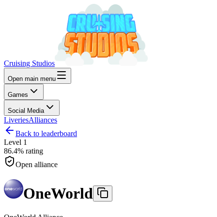
Cruising Studios
Open main menu
Games
Social Media
Liveries
Alliances
Back to leaderboard
Level
1
86.4%
rating
Open alliance
OneWorld