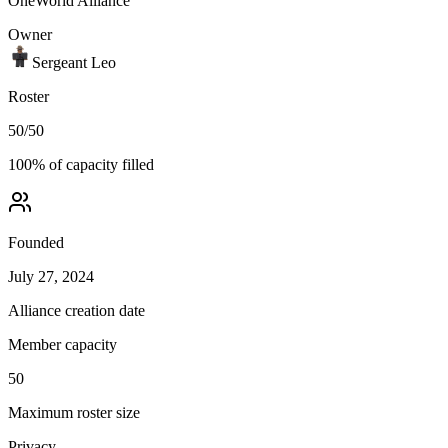
OneWorld Alliance
Owner
Sergeant Leo
Roster
50
/
50
100
% of capacity filled
Founded
July 27, 2024
Alliance creation date
Member capacity
50
Maximum roster size
Privacy