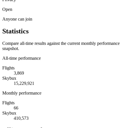
Open
Anyone can join
Statistics
Compare all-time results against the current monthly performance
snapshot.
All-time performance
Flights
3,869
Skybux
15,229,921
Monthly performance
Flights
66
Skybux
410,573