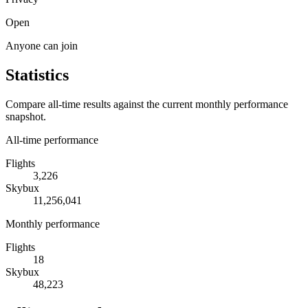
Open
Anyone can join
Statistics
Compare all-time results against the current monthly performance
snapshot.
All-time performance
Flights
3,226
Skybux
11,256,041
Monthly performance
Flights
18
Skybux
48,223