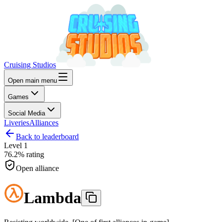
Cruising Studios
Open main menu
Games
Social Media
Liveries
Alliances
Back to leaderboard
Level
1
76.2%
rating
Open alliance
Lambda