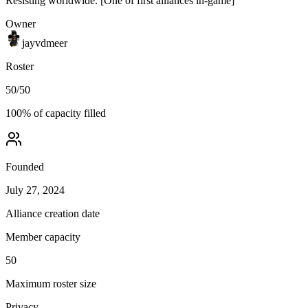
Resisting worldwide. [One of first alliances in-game]
Owner
jayvdmeer
Roster
50
/
50
100
% of capacity filled
Founded
July 27, 2024
Alliance creation date
Member capacity
50
Maximum roster size
Privacy