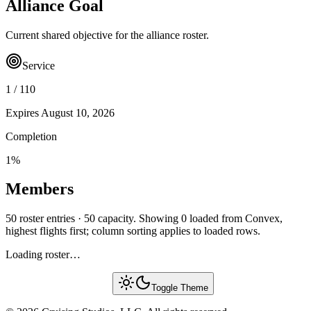
Alliance Goal
Current shared objective for the alliance roster.
Service
1
/
110
Expires
August 10, 2026
Completion
1
%
Members
50 roster entries · 50 capacity. Showing 0 loaded from Convex,
highest flights first; column sorting applies to loaded rows.
Loading roster…
Toggle Theme