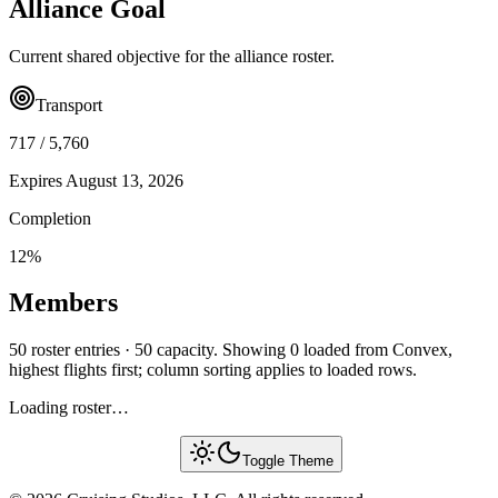
Alliance Goal
Current shared objective for the alliance roster.
Transport
717
/
5,760
Expires
August 13, 2026
Completion
12
%
Members
50 roster entries · 50 capacity. Showing 0 loaded from Convex,
highest flights first; column sorting applies to loaded rows.
Loading roster…
Toggle Theme