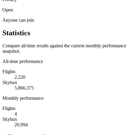
Open
Anyone can join
Statistics
Compare all-time results against the current monthly performance
snapshot.
All-time performance
Flights
2,220
Skybux
5,866,375
Monthly performance
Flights
4
Skybux
20,994