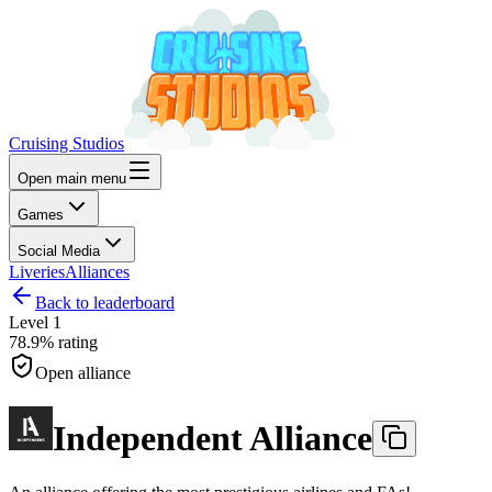
Cruising Studios
Open main menu
Games
Social Media
Liveries
Alliances
Back to leaderboard
Level
1
78.9%
rating
Open alliance
Independent Alliance