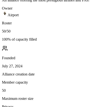
An alliance offering the most prestigious airlines and FAs!
Owner
Airport
Roster
50
/
50
100
% of capacity filled
Founded
July 27, 2024
Alliance creation date
Member capacity
50
Maximum roster size
Privacy