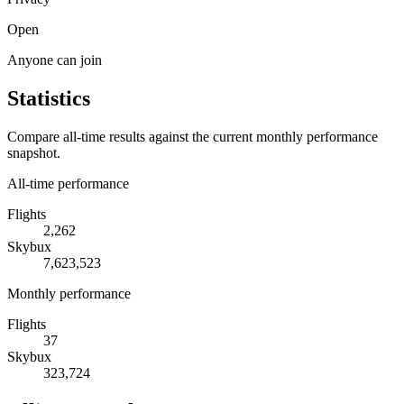
Open
Anyone can join
Statistics
Compare all-time results against the current monthly performance
snapshot.
All-time performance
Flights
2,262
Skybux
7,623,523
Monthly performance
Flights
37
Skybux
323,724