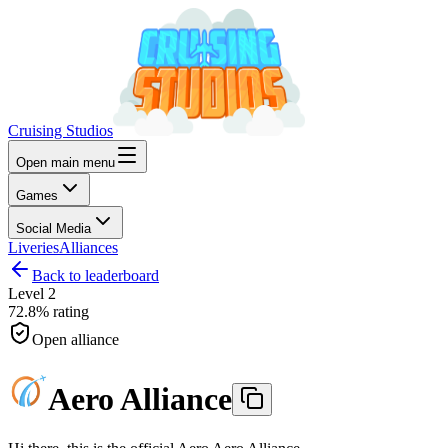
Cruising Studios
Open main menu
Games
Social Media
Liveries
Alliances
Back to leaderboard
Level
2
72.8%
rating
Open alliance
Aero Alliance