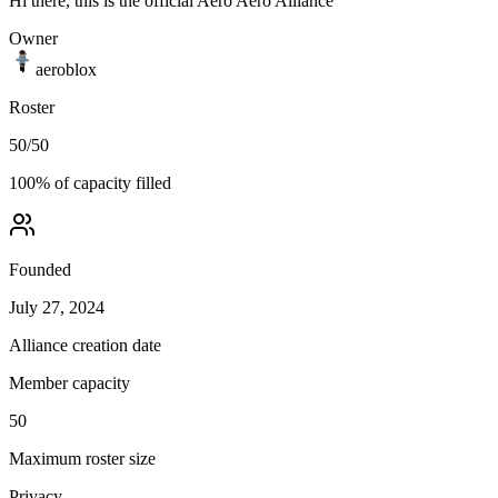
Hi there, this is the official Aero Aero Alliance
Owner
aeroblox
Roster
50
/
50
100
% of capacity filled
Founded
July 27, 2024
Alliance creation date
Member capacity
50
Maximum roster size
Privacy