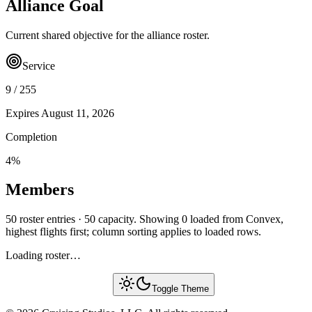
Alliance Goal
Current shared objective for the alliance roster.
Service
9
/
255
Expires
August 11, 2026
Completion
4
%
Members
50 roster entries · 50 capacity. Showing 0 loaded from Convex,
highest flights first; column sorting applies to loaded rows.
Loading roster…
Toggle Theme