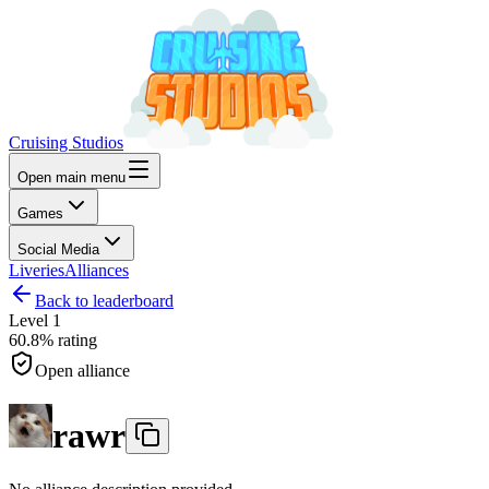
Cruising Studios
Open main menu
Games
Social Media
Liveries
Alliances
Back to leaderboard
Level
1
60.8%
rating
Open alliance
rawr