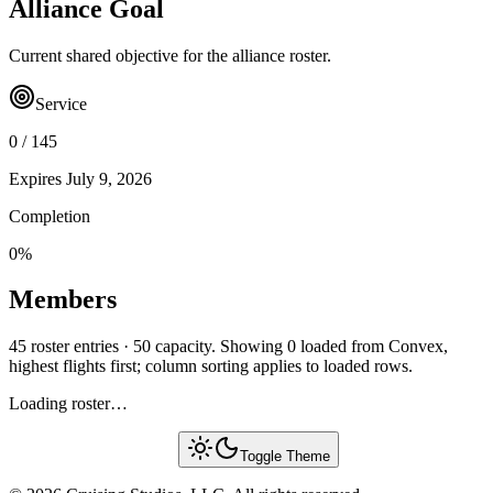
Alliance Goal
Current shared objective for the alliance roster.
Service
0
/
145
Expires
July 9, 2026
Completion
0
%
Members
45 roster entries · 50 capacity. Showing 0 loaded from Convex,
highest flights first; column sorting applies to loaded rows.
Loading roster…
Toggle Theme