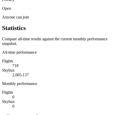
Open
Anyone can join
Statistics
Compare all-time results against the current monthly performance
snapshot.
All-time performance
Flights
718
Skybux
2,065,137
Monthly performance
Flights
0
Skybux
0