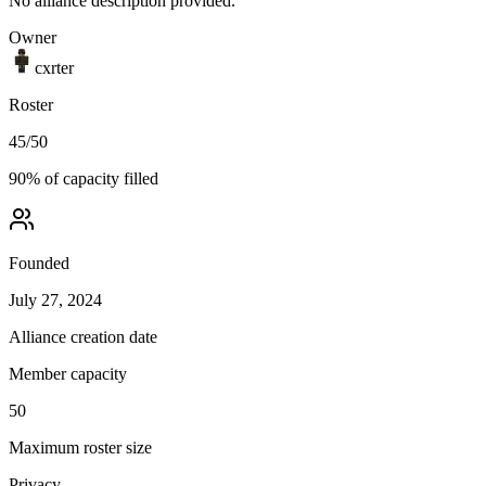
No alliance description provided.
Owner
cxrter
Roster
45
/
50
90
% of capacity filled
Founded
July 27, 2024
Alliance creation date
Member capacity
50
Maximum roster size
Privacy