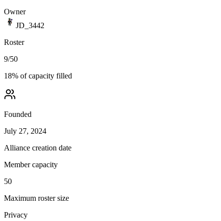
Owner
JD_3442
Roster
9
/
50
18
% of capacity filled
Founded
July 27, 2024
Alliance creation date
Member capacity
50
Maximum roster size
Privacy