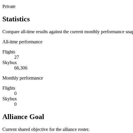
Private
Statistics
Compare all-time results against the current monthly performance sna
All-time performance
Flights
27
Skybux
66,306
Monthly performance
Flights
0
Skybux
0
Alliance Goal
Current shared objective for the alliance roster.