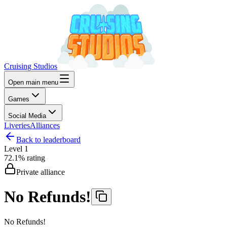
Cruising Studios
Open main menu
Games
Social Media
Liveries
Alliances
Back to leaderboard
Level
1
72.1%
rating
Private alliance
No Refunds!
No Refunds!