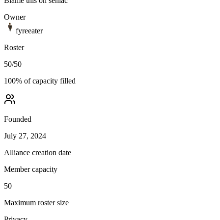
Blame this on seniac
Owner
fyreeater
Roster
50
/
50
100
% of capacity filled
Founded
July 27, 2024
Alliance creation date
Member capacity
50
Maximum roster size
Privacy