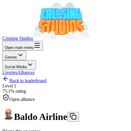
Cruising Studios
Open main menu
Games
Social Media
Liveries
Alliances
Back to leaderboard
Level
1
75.1%
rating
Open alliance
Baldo Airline