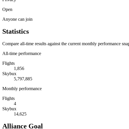
Open
Anyone can join
Statistics
Compare all-time results against the current monthly performance sna
All-time performance
Flights
1,856
Skybux
5,797,885
Monthly performance
Flights
4
Skybux
14,625
Alliance Goal