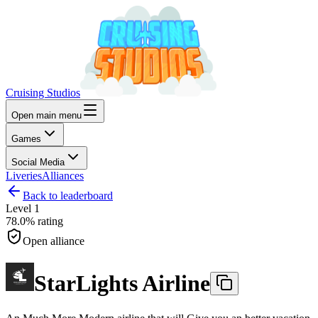
Cruising Studios
Open main menu
Games
Social Media
Liveries
Alliances
Back to leaderboard
Level
1
78.0%
rating
Open alliance
StarLights Airline