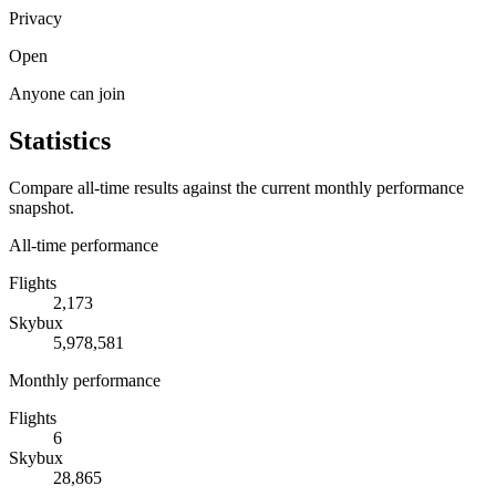
Privacy
Open
Anyone can join
Statistics
Compare all-time results against the current monthly performance
snapshot.
All-time performance
Flights
2,173
Skybux
5,978,581
Monthly performance
Flights
6
Skybux
28,865