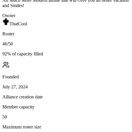
An Much More Modern airline that will Give you an better vacation
and Smiles!
Owner
ThatCool
Roster
46
/
50
92
% of capacity filled
Founded
July 27, 2024
Alliance creation date
Member capacity
50
Maximum roster size