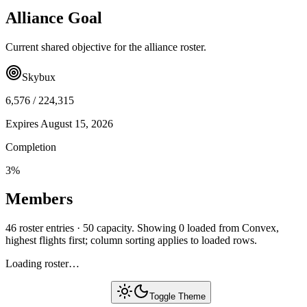
Alliance Goal
Current shared objective for the alliance roster.
Skybux
6,576
/
224,315
Expires
August 15, 2026
Completion
3
%
Members
46 roster entries · 50 capacity. Showing 0 loaded from Convex,
highest flights first; column sorting applies to loaded rows.
Loading roster…
Toggle Theme