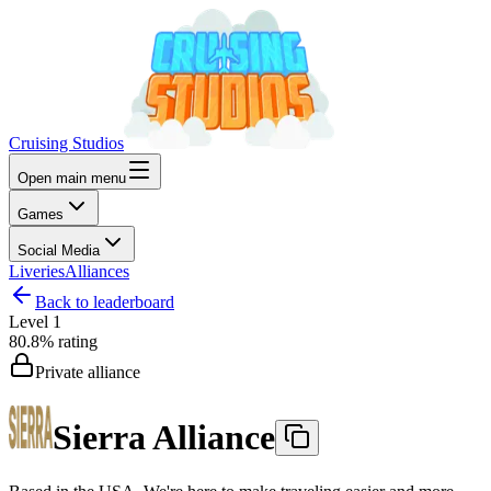
Cruising Studios
Open main menu
Games
Social Media
Liveries
Alliances
Back to leaderboard
Level
1
80.8%
rating
Private alliance
Sierra Alliance