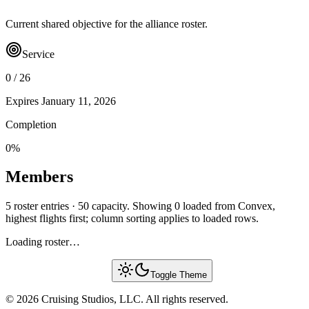
Current shared objective for the alliance roster.
Service
0
/
26
Expires
January 11, 2026
Completion
0
%
Members
5 roster entries · 50 capacity. Showing 0 loaded from Convex,
highest flights first; column sorting applies to loaded rows.
Loading roster…
Toggle Theme
© 2026 Cruising Studios, LLC. All rights reserved.