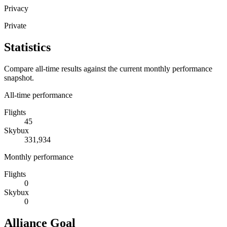
Privacy
Private
Statistics
Compare all-time results against the current monthly performance
snapshot.
All-time performance
Flights
45
Skybux
331,934
Monthly performance
Flights
0
Skybux
0
Alliance Goal