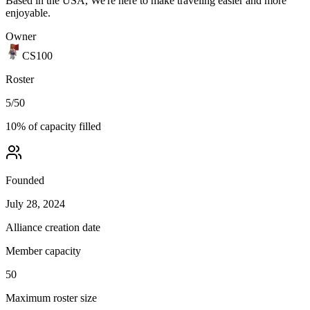
Based in the USA, We're here to make traveling easier and more
enjoyable.
Owner
CS100
Roster
5
/
50
10
% of capacity filled
Founded
July 28, 2024
Alliance creation date
Member capacity
50
Maximum roster size