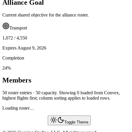
Alliance Goal
Current shared objective for the alliance roster.
Transport
1,072
/
4,550
Expires
August 9, 2026
Completion
24
%
Members
50 roster entries · 50 capacity. Showing 0 loaded from Convex,
highest flights first; column sorting applies to loaded rows.
Loading roster…
Toggle Theme