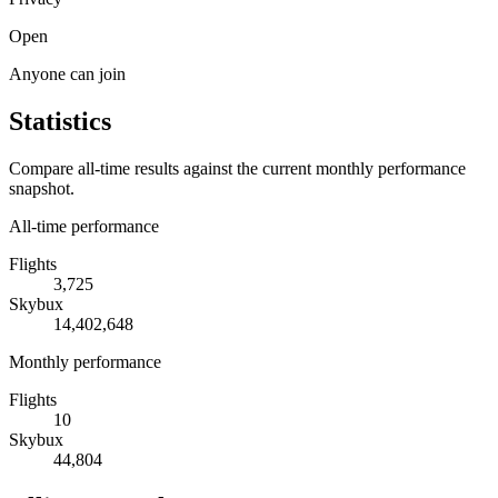
Open
Anyone can join
Statistics
Compare all-time results against the current monthly performance
snapshot.
All-time performance
Flights
3,725
Skybux
14,402,648
Monthly performance
Flights
10
Skybux
44,804