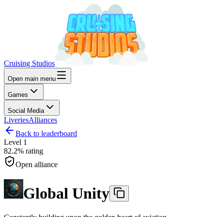
Cruising Studios
Open main menu
Games
Social Media
Liveries
Alliances
Back to leaderboard
Level
1
82.2%
rating
Open alliance
Global Unity