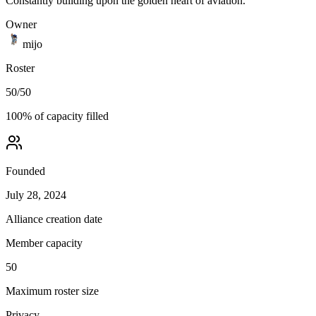
Constantly building upon the golden heart of aviation.
Owner
mijo
Roster
50
/
50
100
% of capacity filled
Founded
July 28, 2024
Alliance creation date
Member capacity
50
Maximum roster size
Privacy