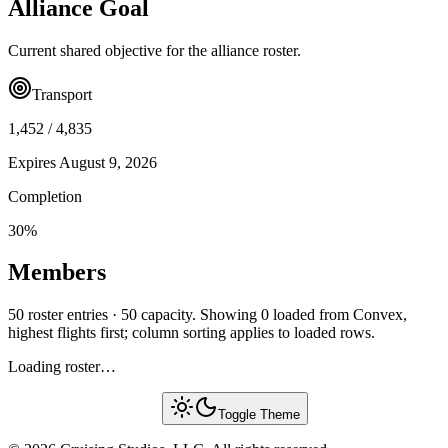
Alliance Goal
Current shared objective for the alliance roster.
Transport
1,452
/
4,835
Expires
August 9, 2026
Completion
30
%
Members
50 roster entries · 50 capacity. Showing 0 loaded from Convex,
highest flights first; column sorting applies to loaded rows.
Loading roster…
Toggle Theme