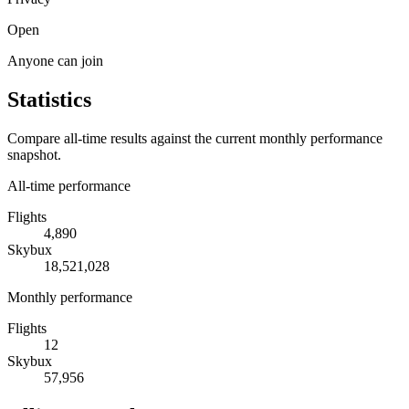
Open
Anyone can join
Statistics
Compare all-time results against the current monthly performance
snapshot.
All-time performance
Flights
4,890
Skybux
18,521,028
Monthly performance
Flights
12
Skybux
57,956