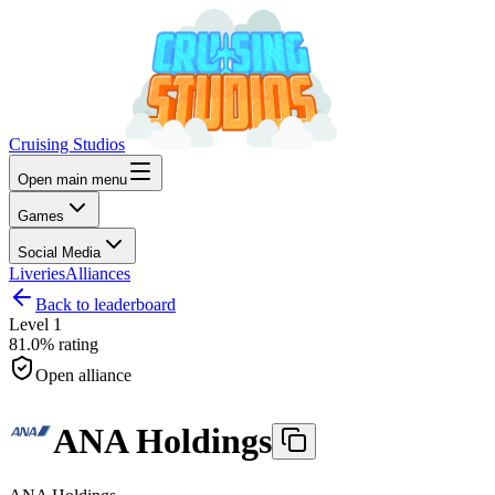
Cruising Studios
Open main menu
Games
Social Media
Liveries
Alliances
Back to leaderboard
Level
1
81.0%
rating
Open alliance
ANA Holdings