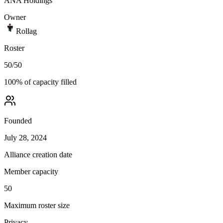
ANA Holdings
Owner
Rollag
Roster
50
/
50
100
% of capacity filled
Founded
July 28, 2024
Alliance creation date
Member capacity
50
Maximum roster size
Privacy