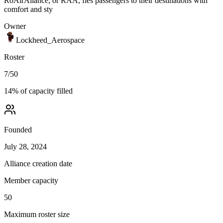
RoAirAliance, or RAA, fies passengers to their destinations with
comfort and sty
Owner
Lockheed_Aerospace
Roster
7
/
50
14
% of capacity filled
Founded
July 28, 2024
Alliance creation date
Member capacity
50
Maximum roster size