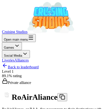
Cruising Studios
Open main menu
Games
Social Media
Liveries
Alliances
Back to leaderboard
Level
1
89.1%
rating
Private alliance
RoAirAliance