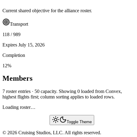
Current shared objective for the alliance roster.
Transport
118
/
989
Expires
July 15, 2026
Completion
12
%
Members
7 roster entries · 50 capacity. Showing 0 loaded from Convex,
highest flights first; column sorting applies to loaded rows.
Loading roster…
Toggle Theme
© 2026 Cruising Studios, LLC. All rights reserved.