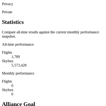
Privacy
Private
Statistics
Compare all-time results against the current monthly performance
snapshot.
All-time performance
Flights
1,789
Skybux
5,573,428
Monthly performance
Flights
0
Skybux
0
Alliance Goal