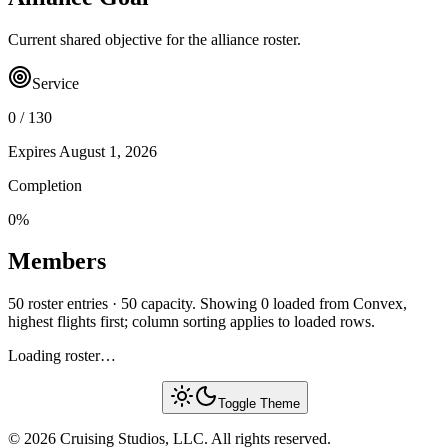
Current shared objective for the alliance roster.
Service
0
/
130
Expires
August 1, 2026
Completion
0
%
Members
50 roster entries · 50 capacity. Showing 0 loaded from Convex,
highest flights first; column sorting applies to loaded rows.
Loading roster…
Toggle Theme
© 2026 Cruising Studios, LLC. All rights reserved.