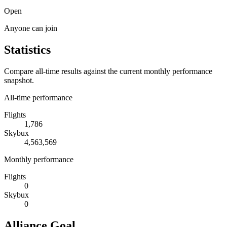
Open
Anyone can join
Statistics
Compare all-time results against the current monthly performance
snapshot.
All-time performance
Flights
1,786
Skybux
4,563,569
Monthly performance
Flights
0
Skybux
0
Alliance Goal