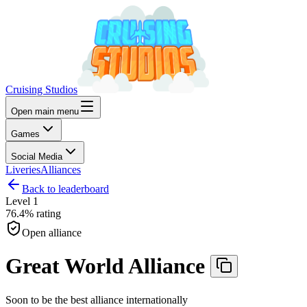
Cruising Studios
Open main menu
Games
Social Media
Liveries
Alliances
Back to leaderboard
Level
1
76.4%
rating
Open alliance
Great World Alliance
Soon to be the best alliance internationally