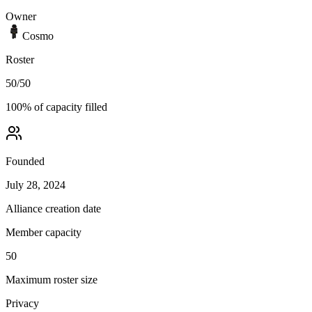
Owner
Cosmo
Roster
50
/
50
100
% of capacity filled
Founded
July 28, 2024
Alliance creation date
Member capacity
50
Maximum roster size
Privacy