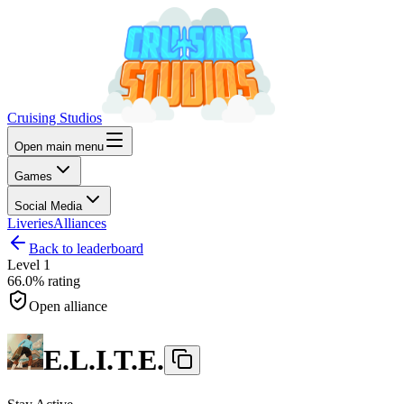
Cruising Studios
Open main menu
Games
Social Media
Liveries
Alliances
Back to leaderboard
Level
1
66.0%
rating
Open alliance
E.L.I.T.E.