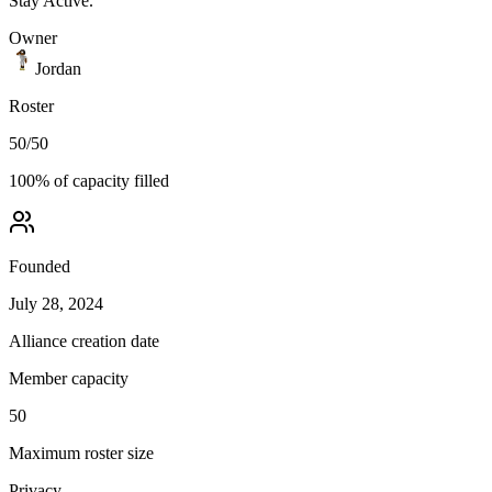
Stay Active.
Owner
Jordan
Roster
50
/
50
100
% of capacity filled
Founded
July 28, 2024
Alliance creation date
Member capacity
50
Maximum roster size
Privacy