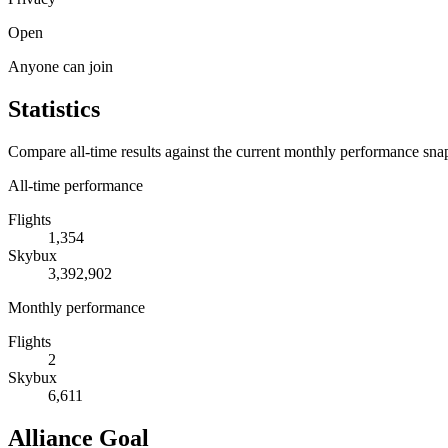
Open
Anyone can join
Statistics
Compare all-time results against the current monthly performance sna
All-time performance
Flights
1,354
Skybux
3,392,902
Monthly performance
Flights
2
Skybux
6,611
Alliance Goal