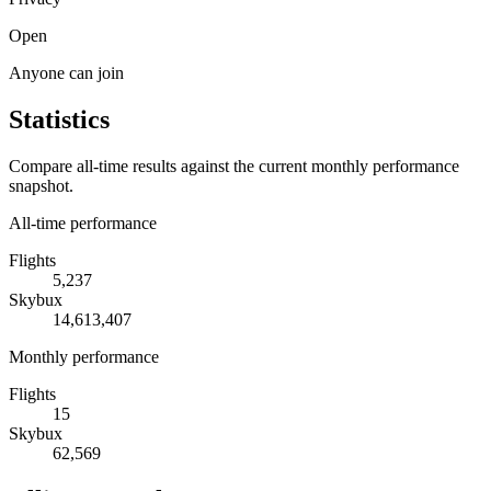
Open
Anyone can join
Statistics
Compare all-time results against the current monthly performance
snapshot.
All-time performance
Flights
5,237
Skybux
14,613,407
Monthly performance
Flights
15
Skybux
62,569