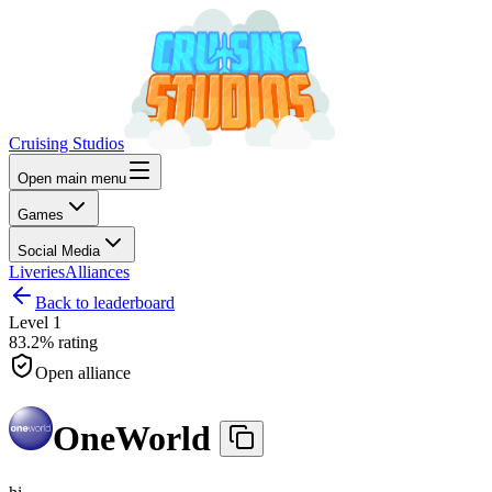
Cruising Studios
Open main menu
Games
Social Media
Liveries
Alliances
Back to leaderboard
Level
1
83.2%
rating
Open alliance
OneWorld