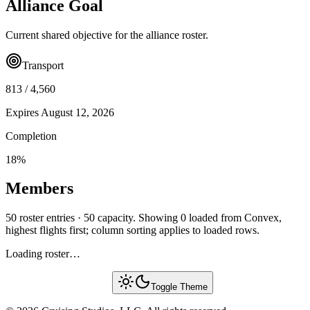
Alliance Goal
Current shared objective for the alliance roster.
Transport
813
/
4,560
Expires
August 12, 2026
Completion
18
%
Members
50 roster entries · 50 capacity. Showing 0 loaded from Convex,
highest flights first; column sorting applies to loaded rows.
Loading roster…
Toggle Theme