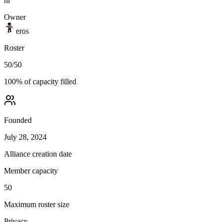
hi
Owner
eros
Roster
50
/
50
100
% of capacity filled
Founded
July 28, 2024
Alliance creation date
Member capacity
50
Maximum roster size
Privacy