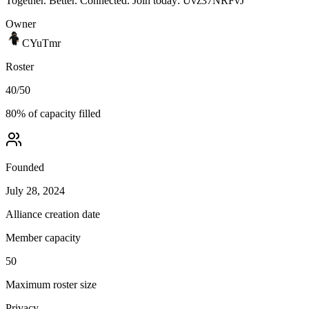
Together. Better. Connected. Join today: Uvz37NRFvJ
Owner
CYuTmr
Roster
40
/
50
80
% of capacity filled
Founded
July 28, 2024
Alliance creation date
Member capacity
50
Maximum roster size
Privacy