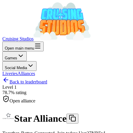
Cruising Studios
Open main menu
Games
Social Media
Liveries
Alliances
Back to leaderboard
Level
1
78.7%
rating
Open alliance
Star Alliance