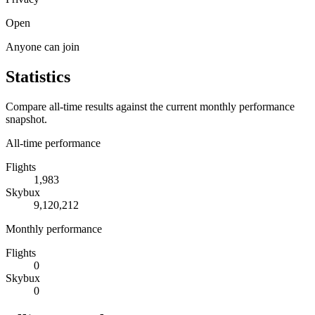
Open
Anyone can join
Statistics
Compare all-time results against the current monthly performance
snapshot.
All-time performance
Flights
1,983
Skybux
9,120,212
Monthly performance
Flights
0
Skybux
0