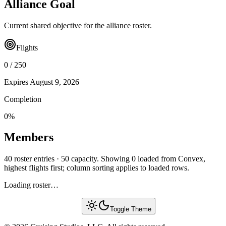
Alliance Goal
Current shared objective for the alliance roster.
Flights
0
/
250
Expires
August 9, 2026
Completion
0
%
Members
40 roster entries · 50 capacity. Showing 0 loaded from Convex,
highest flights first; column sorting applies to loaded rows.
Loading roster…
Toggle Theme