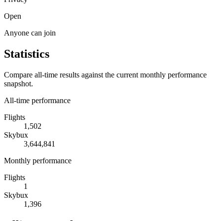
Open
Anyone can join
Statistics
Compare all-time results against the current monthly performance
snapshot.
All-time performance
Flights
1,502
Skybux
3,644,841
Monthly performance
Flights
1
Skybux
1,396