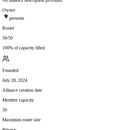
No alliance description provided.
Owner
presents
Roster
50
/
50
100
% of capacity filled
Founded
July 28, 2024
Alliance creation date
Member capacity
50
Maximum roster size
Privacy