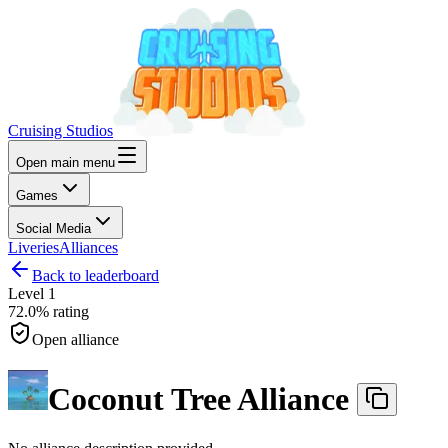
Cruising Studios
Open main menu
Games
Social Media
Liveries
Alliances
Back to leaderboard
Level
1
72.0%
rating
Open alliance
Coconut Tree Alliance