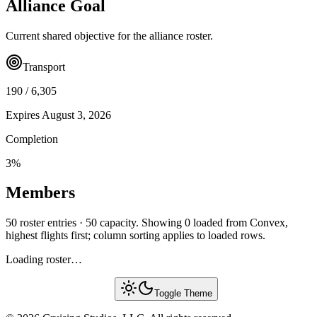
Alliance Goal
Current shared objective for the alliance roster.
Transport
190
/
6,305
Expires
August 3, 2026
Completion
3
%
Members
50 roster entries · 50 capacity. Showing 0 loaded from Convex,
highest flights first; column sorting applies to loaded rows.
Loading roster…
Toggle Theme