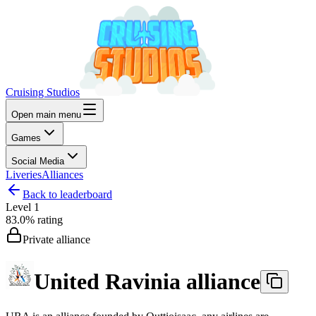
Cruising Studios
Open main menu
Games
Social Media
Liveries
Alliances
Back to leaderboard
Level
1
83.0%
rating
Private alliance
United Ravinia alliance