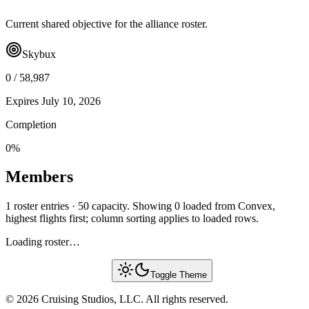
Current shared objective for the alliance roster.
Skybux
0
/
58,987
Expires
July 10, 2026
Completion
0
%
Members
1 roster entries · 50 capacity. Showing 0 loaded from Convex,
highest flights first; column sorting applies to loaded rows.
Loading roster…
Toggle Theme
© 2026 Cruising Studios, LLC. All rights reserved.