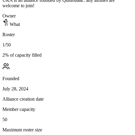
URA is an alliance founded by Quttioisaac. any airlines are
welcome to join!
Owner
What
Roster
1
/
50
2
% of capacity filled
Founded
July 28, 2024
Alliance creation date
Member capacity
50
Maximum roster size