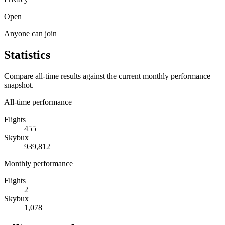
Open
Anyone can join
Statistics
Compare all-time results against the current monthly performance
snapshot.
All-time performance
Flights
455
Skybux
939,812
Monthly performance
Flights
2
Skybux
1,078