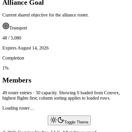
Alliance Goal
Current shared objective for the alliance roster.
Transport
48
/
5,080
Expires
August 14, 2026
Completion
1
%
Members
49 roster entries · 50 capacity. Showing 0 loaded from Convex,
highest flights first; column sorting applies to loaded rows.
Loading roster…
Toggle Theme