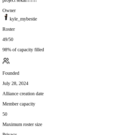
project sekai!!!!!!!
Owner
kyle_mybestie
Roster
49
/
50
98
% of capacity filled
Founded
July 28, 2024
Alliance creation date
Member capacity
50
Maximum roster size
Privacy