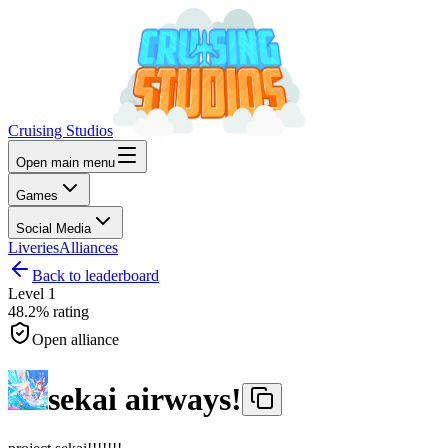
Cruising Studios
Open main menu
Games
Social Media
Liveries
Alliances
Back to leaderboard
Level
1
48.2%
rating
Open alliance
sekai airways!