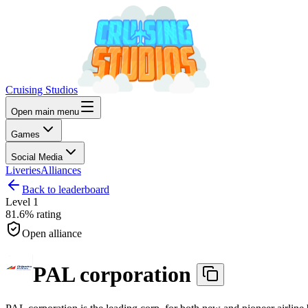
Cruising Studios
Open main menu
Games
Social Media
Liveries
Alliances
Back to leaderboard
Level
1
81.6%
rating
Open alliance
PAL corporation