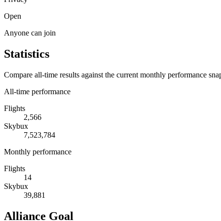
Open
Anyone can join
Statistics
Compare all-time results against the current monthly performance sna
All-time performance
Flights
2,566
Skybux
7,523,784
Monthly performance
Flights
14
Skybux
39,881
Alliance Goal