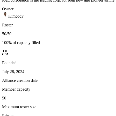
PAL corporation is the leading corp. for both new and pioneer airline 
Owner
Kimcody
Roster
50
/
50
100
% of capacity filled
Founded
July 28, 2024
Alliance creation date
Member capacity
50
Maximum roster size
Privacy