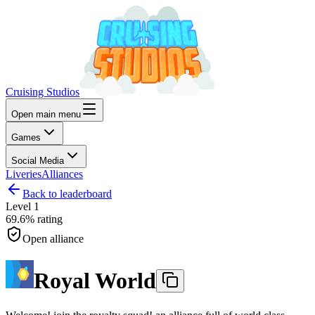
Cruising Studios
Open main menu
Games
Social Media
Liveries
Alliances
Back to leaderboard
Level
1
69.6%
rating
Open alliance
Royal World