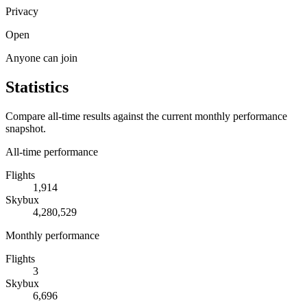
Privacy
Open
Anyone can join
Statistics
Compare all-time results against the current monthly performance
snapshot.
All-time performance
Flights
1,914
Skybux
4,280,529
Monthly performance
Flights
3
Skybux
6,696