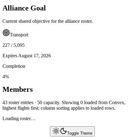
Alliance Goal
Current shared objective for the alliance roster.
Transport
227
/
5,095
Expires
August 17, 2026
Completion
4
%
Members
43 roster entries · 50 capacity. Showing 0 loaded from Convex,
highest flights first; column sorting applies to loaded rows.
Loading roster…
Toggle Theme