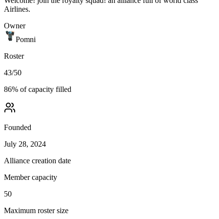
Welcome! join the royalty squad! an alliance full of world class
Airlines.
Owner
Pomni
Roster
43
/
50
86
% of capacity filled
Founded
July 28, 2024
Alliance creation date
Member capacity
50
Maximum roster size