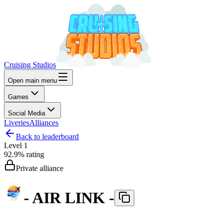
Cruising Studios
Open main menu
Games
Social Media
Liveries
Alliances
Back to leaderboard
Level
1
92.9%
rating
Private alliance
- AIR LINK -