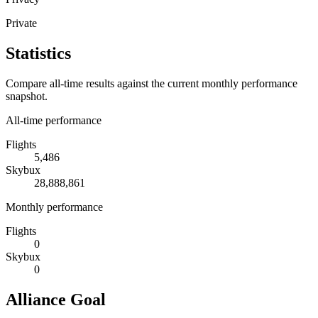
Private
Statistics
Compare all-time results against the current monthly performance
snapshot.
All-time performance
Flights
5,486
Skybux
28,888,861
Monthly performance
Flights
0
Skybux
0
Alliance Goal