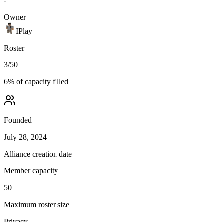
-
Owner
IPlay
Roster
3
/
50
6
% of capacity filled
Founded
July 28, 2024
Alliance creation date
Member capacity
50
Maximum roster size
Privacy