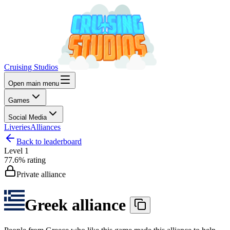
Cruising Studios
Open main menu
Games
Social Media
Liveries
Alliances
Back to leaderboard
Level
1
77.6%
rating
Private alliance
Greek alliance