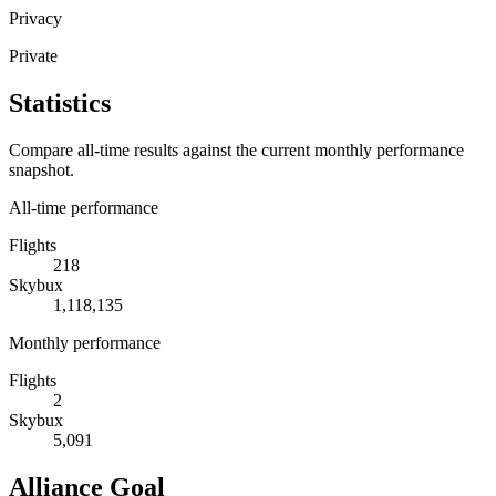
Privacy
Private
Statistics
Compare all-time results against the current monthly performance
snapshot.
All-time performance
Flights
218
Skybux
1,118,135
Monthly performance
Flights
2
Skybux
5,091
Alliance Goal