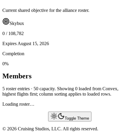
Current shared objective for the alliance roster.
Skybux
0
/
108,782
Expires
August 15, 2026
Completion
0
%
Members
5 roster entries · 50 capacity. Showing 0 loaded from Convex,
highest flights first; column sorting applies to loaded rows.
Loading roster…
Toggle Theme
© 2026 Cruising Studios, LLC. All rights reserved.