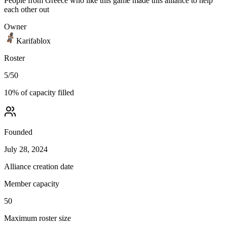
People from Greece who like this game made this alliance to help
each other out
Owner
Karifablox
Roster
5
/
50
10
% of capacity filled
Founded
July 28, 2024
Alliance creation date
Member capacity
50
Maximum roster size