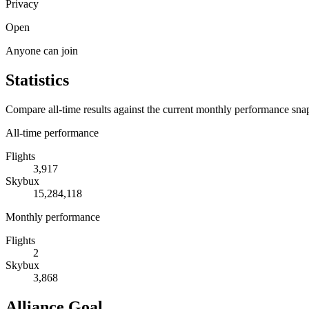
Privacy
Open
Anyone can join
Statistics
Compare all-time results against the current monthly performance sna
All-time performance
Flights
3,917
Skybux
15,284,118
Monthly performance
Flights
2
Skybux
3,868
Alliance Goal