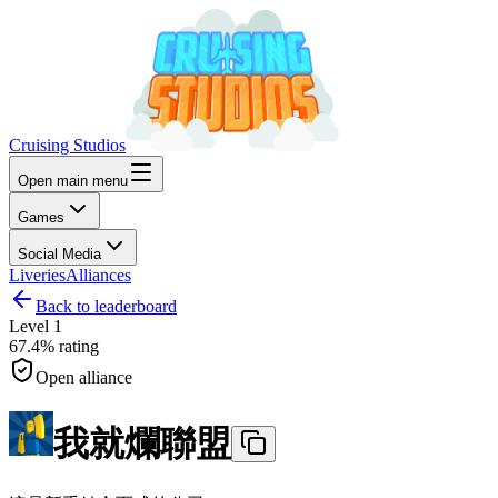
Cruising Studios
Open main menu
Games
Social Media
Liveries
Alliances
Back to leaderboard
Level
1
67.4%
rating
Open alliance
我就爛聯盟