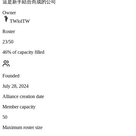
這是新手結合而成的公司
Owner
TWlolTW
Roster
23
/
50
46
% of capacity filled
Founded
July 28, 2024
Alliance creation date
Member capacity
50
Maximum roster size