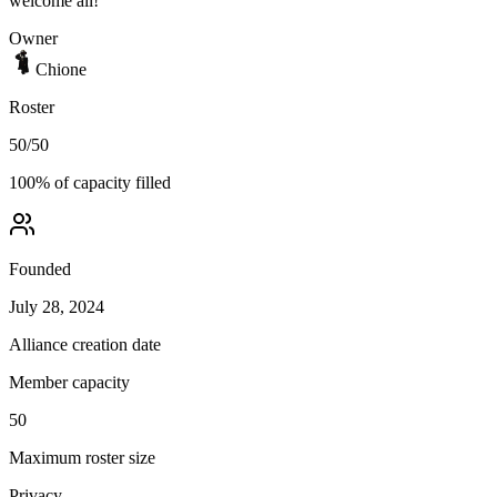
welcome all!
Owner
Chione
Roster
50
/
50
100
% of capacity filled
Founded
July 28, 2024
Alliance creation date
Member capacity
50
Maximum roster size
Privacy