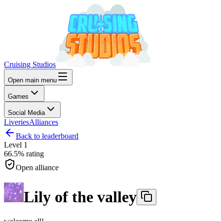
Cruising Studios
Open main menu
Games
Social Media
Liveries
Alliances
Back to leaderboard
Level
1
66.5%
rating
Open alliance
Lily of the valley