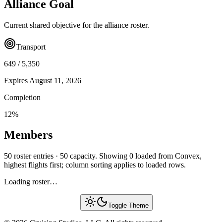
Alliance Goal
Current shared objective for the alliance roster.
Transport
649
/
5,350
Expires
August 11, 2026
Completion
12
%
Members
50 roster entries · 50 capacity. Showing 0 loaded from Convex,
highest flights first; column sorting applies to loaded rows.
Loading roster…
Toggle Theme