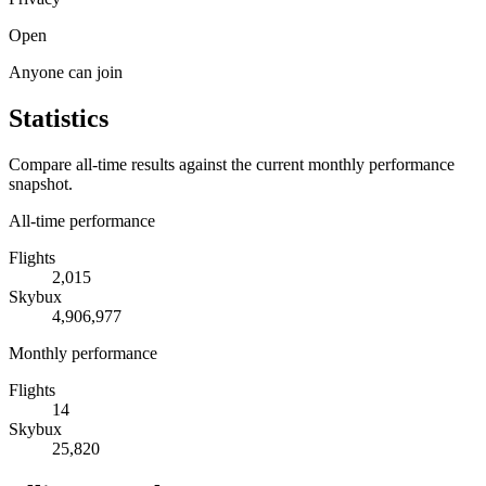
Open
Anyone can join
Statistics
Compare all-time results against the current monthly performance
snapshot.
All-time performance
Flights
2,015
Skybux
4,906,977
Monthly performance
Flights
14
Skybux
25,820