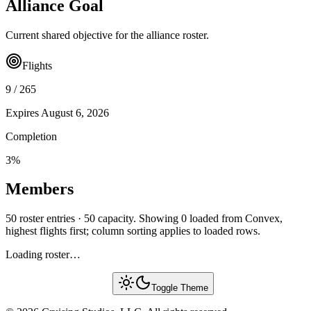
Alliance Goal
Current shared objective for the alliance roster.
Flights
9
/
265
Expires
August 6, 2026
Completion
3
%
Members
50 roster entries · 50 capacity. Showing 0 loaded from Convex,
highest flights first; column sorting applies to loaded rows.
Loading roster…
Toggle Theme