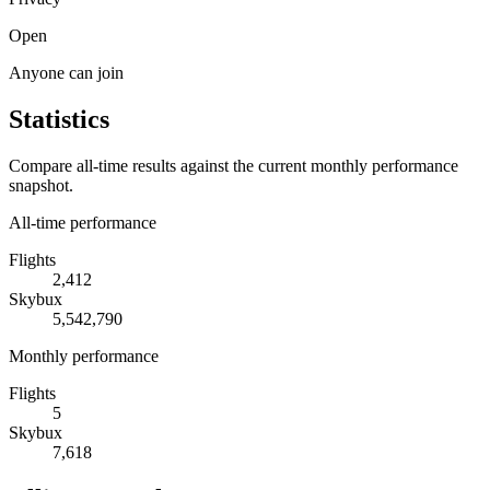
Open
Anyone can join
Statistics
Compare all-time results against the current monthly performance
snapshot.
All-time performance
Flights
2,412
Skybux
5,542,790
Monthly performance
Flights
5
Skybux
7,618