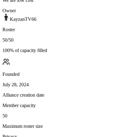
We are low cost
Owner
KayzanTV66
Roster
50
/
50
100
% of capacity filled
Founded
July 28, 2024
Alliance creation date
Member capacity
50
Maximum roster size
Privacy