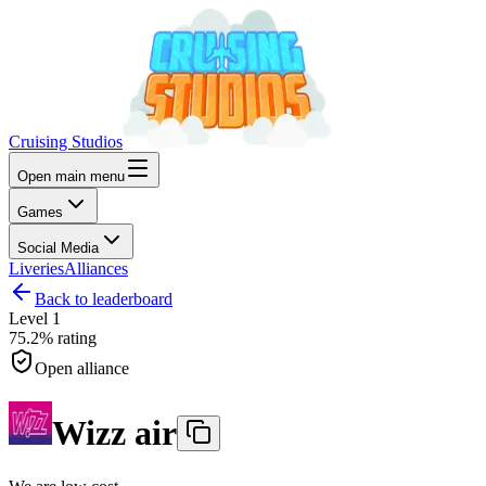
Cruising Studios
Open main menu
Games
Social Media
Liveries
Alliances
Back to leaderboard
Level
1
75.2%
rating
Open alliance
Wizz air