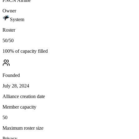
FNCN Airline
Owner
System
Roster
50
/
50
100
% of capacity filled
Founded
July 28, 2024
Alliance creation date
Member capacity
50
Maximum roster size
Privacy