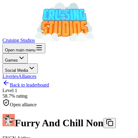
Cruising Studios
Open main menu
Games
Social Media
Liveries
Alliances
Back to leaderboard
Level
1
58.7%
rating
Open alliance
Furry And Chill Non