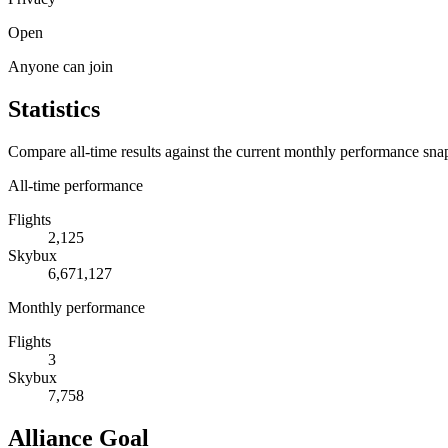
Open
Anyone can join
Statistics
Compare all-time results against the current monthly performance sna
All-time performance
Flights
2,125
Skybux
6,671,127
Monthly performance
Flights
3
Skybux
7,758
Alliance Goal