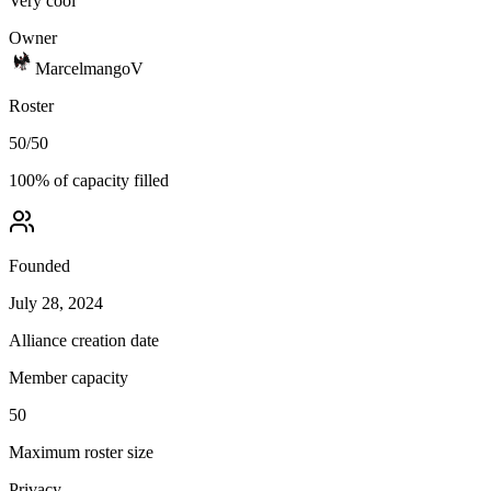
Very cool
Owner
MarcelmangoV
Roster
50
/
50
100
% of capacity filled
Founded
July 28, 2024
Alliance creation date
Member capacity
50
Maximum roster size
Privacy