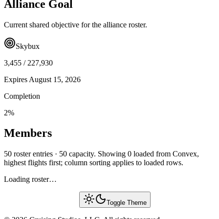
Alliance Goal
Current shared objective for the alliance roster.
Skybux
3,455
/
227,930
Expires
August 15, 2026
Completion
2
%
Members
50 roster entries · 50 capacity. Showing 0 loaded from Convex,
highest flights first; column sorting applies to loaded rows.
Loading roster…
Toggle Theme