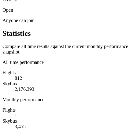
Open
Anyone can join
Statistics
Compare all-time results against the current monthly performance
snapshot.
All-time performance
Flights
812
Skybux
2,176,393
Monthly performance
Flights
1
Skybux
3,455