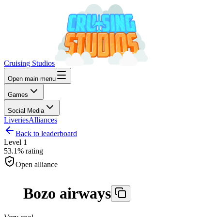
Cruising Studios
Open main menu
Games
Social Media
Liveries
Alliances
Back to leaderboard
Level
1
53.1%
rating
Open alliance
Bozo airways