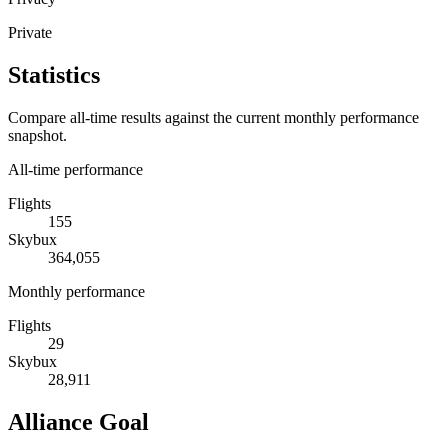
Private
Statistics
Compare all-time results against the current monthly performance
snapshot.
All-time performance
Flights
155
Skybux
364,055
Monthly performance
Flights
29
Skybux
28,911
Alliance Goal