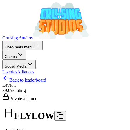
Cruising Studios
Open main menu
Games
Social Media
Liveries
Alliances
Back to leaderboard
Level
1
89.9%
rating
Private alliance
FLYLOW