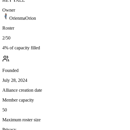
HEY YALL
Owner
OrienmaOrion
Roster
2
/
50
4
% of capacity filled
Founded
July 28, 2024
Alliance creation date
Member capacity
50
Maximum roster size
Privacy