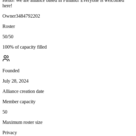
Hello! We are alliance based in Finland! Everyone is welcomed
here!
Owner
3484792202
Roster
50
/
50
100
% of capacity filled
Founded
July 28, 2024
Alliance creation date
Member capacity
50
Maximum roster size
Privacy