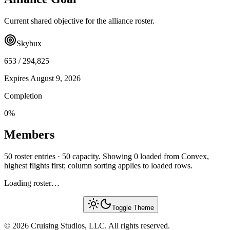
Current shared objective for the alliance roster.
Skybux
653
/
294,825
Expires
August 9, 2026
Completion
0
%
Members
50 roster entries · 50 capacity. Showing 0 loaded from Convex,
highest flights first; column sorting applies to loaded rows.
Loading roster…
Toggle Theme
© 2026 Cruising Studios, LLC. All rights reserved.