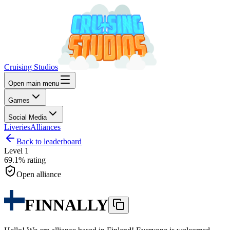
Cruising Studios
Open main menu
Games
Social Media
Liveries
Alliances
Back to leaderboard
Level
1
69.1%
rating
Open alliance
FINNALLY