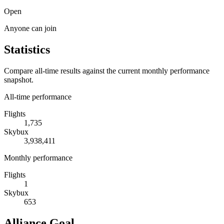
Open
Anyone can join
Statistics
Compare all-time results against the current monthly performance
snapshot.
All-time performance
Flights
1,735
Skybux
3,938,411
Monthly performance
Flights
1
Skybux
653
Alliance Goal