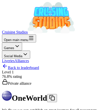
Cruising Studios
Open main menu
Games
Social Media
Liveries
Alliances
Back to leaderboard
Level
1
76.8%
rating
Private alliance
OneWorld