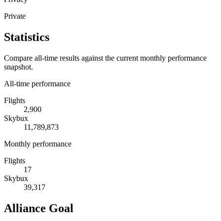
Private
Statistics
Compare all-time results against the current monthly performance
snapshot.
All-time performance
Flights
2,900
Skybux
11,789,873
Monthly performance
Flights
17
Skybux
39,317
Alliance Goal