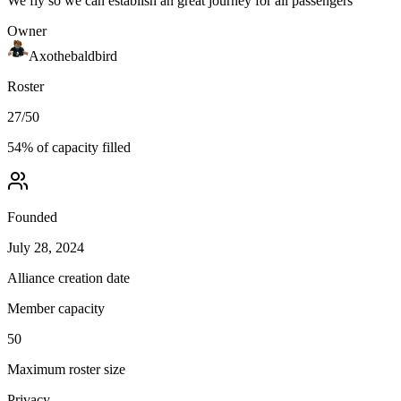
We fly so we can establish an great journey for all passengers
Owner
Axothebaldbird
Roster
27
/
50
54
% of capacity filled
Founded
July 28, 2024
Alliance creation date
Member capacity
50
Maximum roster size
Privacy