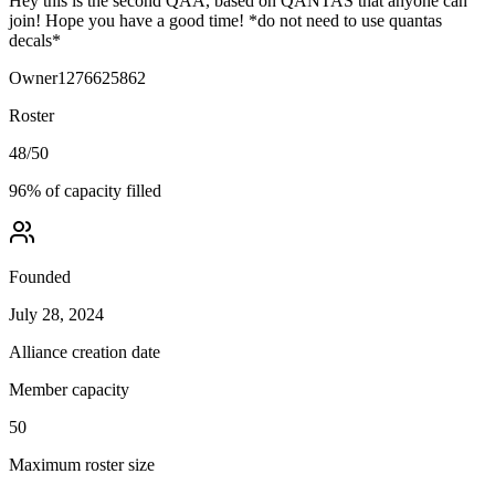
Hey this is the second QAA, based on QANTAS that anyone can
join! Hope you have a good time! *do not need to use quantas
decals*
Owner
1276625862
Roster
48
/
50
96
% of capacity filled
Founded
July 28, 2024
Alliance creation date
Member capacity
50
Maximum roster size