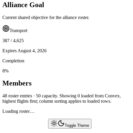
Alliance Goal
Current shared objective for the alliance roster.
Transport
387
/
4,625
Expires
August 4, 2026
Completion
8
%
Members
48 roster entries · 50 capacity. Showing 0 loaded from Convex,
highest flights first; column sorting applies to loaded rows.
Loading roster…
Toggle Theme