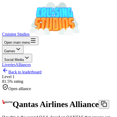
Cruising Studios
Open main menu
Games
Social Media
Liveries
Alliances
Back to leaderboard
Level
1
81.5%
rating
Open alliance
Qantas Airlines Alliance