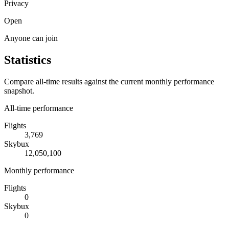
Privacy
Open
Anyone can join
Statistics
Compare all-time results against the current monthly performance
snapshot.
All-time performance
Flights
3,769
Skybux
12,050,100
Monthly performance
Flights
0
Skybux
0