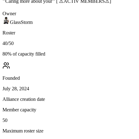
’’Caring more about your’’ [ ⚠️ACTIV MEMBERS⚠️]
Owner
GlassStorm
Roster
40
/
50
80
% of capacity filled
Founded
July 28, 2024
Alliance creation date
Member capacity
50
Maximum roster size