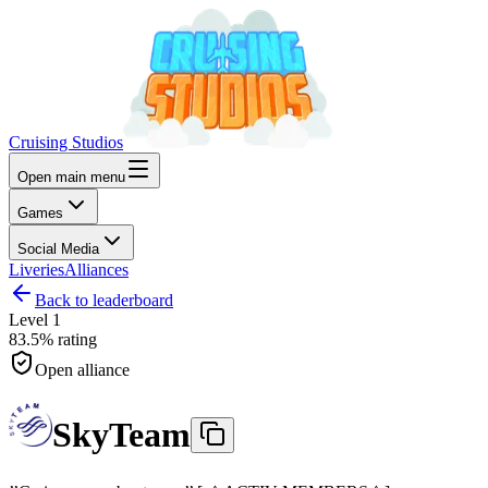
Cruising Studios
Open main menu
Games
Social Media
Liveries
Alliances
Back to leaderboard
Level
1
83.5%
rating
Open alliance
SkyTeam