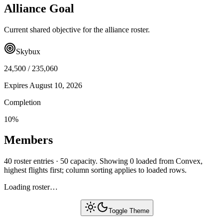
Alliance Goal
Current shared objective for the alliance roster.
Skybux
24,500
/
235,060
Expires
August 10, 2026
Completion
10
%
Members
40 roster entries · 50 capacity. Showing 0 loaded from Convex,
highest flights first; column sorting applies to loaded rows.
Loading roster…
Toggle Theme