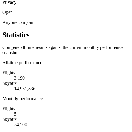
Privacy
Open
Anyone can join
Statistics
Compare all-time results against the current monthly performance
snapshot.
All-time performance
Flights
3,190
Skybux
14,931,836
Monthly performance
Flights
5
Skybux
24,500