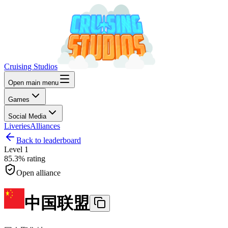
Cruising Studios
Open main menu
Games
Social Media
Liveries
Alliances
Back to leaderboard
Level
1
85.3%
rating
Open alliance
中国联盟