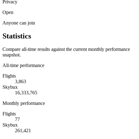
Privacy
Open
Anyone can join
Statistics
Compare all-time results against the current monthly performance
snapshot.
All-time performance
Flights
3,863
Skybux
16,333,765
Monthly performance
Flights
77
Skybux
261,421