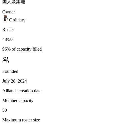
国人聚集地
Owner
Ordinary
Roster
48
/
50
96
% of capacity filled
Founded
July 28, 2024
Alliance creation date
Member capacity
50
Maximum roster size