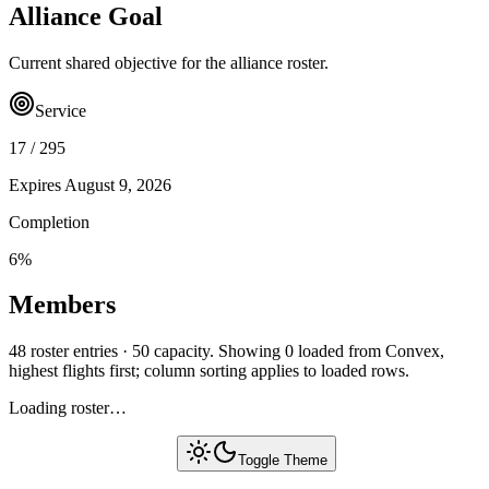
Alliance Goal
Current shared objective for the alliance roster.
Service
17
/
295
Expires
August 9, 2026
Completion
6
%
Members
48 roster entries · 50 capacity. Showing 0 loaded from Convex,
highest flights first; column sorting applies to loaded rows.
Loading roster…
Toggle Theme