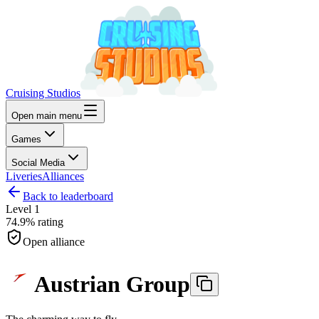
Cruising Studios
Open main menu
Games
Social Media
Liveries
Alliances
Back to leaderboard
Level
1
74.9%
rating
Open alliance
Austrian Group