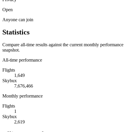
Open
Anyone can join
Statistics
Compare all-time results against the current monthly performance
snapshot.
All-time performance
Flights
1,649
Skybux
7,676,466
Monthly performance
Flights
1
Skybux
2,619