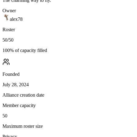
The charming way to fly.
Owner
alex78
Roster
50
/
50
100
% of capacity filled
Founded
July 28, 2024
Alliance creation date
Member capacity
50
Maximum roster size
Privacy