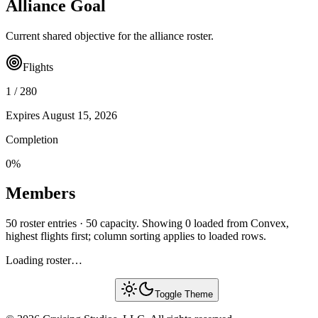
Alliance Goal
Current shared objective for the alliance roster.
Flights
1
/
280
Expires
August 15, 2026
Completion
0
%
Members
50 roster entries · 50 capacity. Showing 0 loaded from Convex,
highest flights first; column sorting applies to loaded rows.
Loading roster…
Toggle Theme