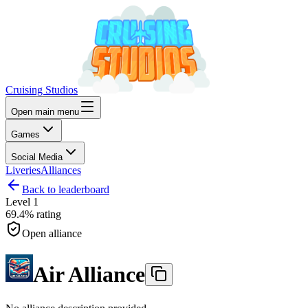
Cruising Studios
Open main menu
Games
Social Media
Liveries
Alliances
Back to leaderboard
Level
1
69.4%
rating
Open alliance
Air Alliance