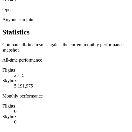
Open
Anyone can join
Statistics
Compare all-time results against the current monthly performance
snapshot.
All-time performance
Flights
2,115
Skybux
5,191,975
Monthly performance
Flights
0
Skybux
0