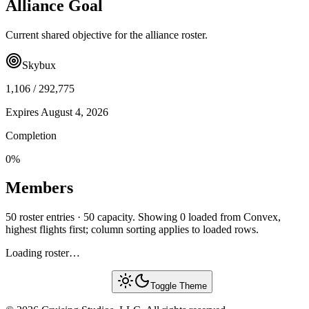
Alliance Goal
Current shared objective for the alliance roster.
Skybux
1,106
/
292,775
Expires
August 4, 2026
Completion
0
%
Members
50 roster entries · 50 capacity. Showing 0 loaded from Convex,
highest flights first; column sorting applies to loaded rows.
Loading roster…
Toggle Theme