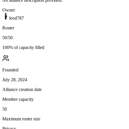
No alliance description provided.
Owner
leod787
Roster
50
/
50
100
% of capacity filled
Founded
July 28, 2024
Alliance creation date
Member capacity
50
Maximum roster size
Privacy