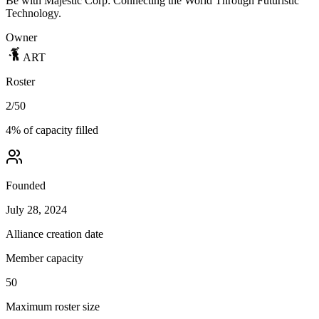
Be with Majestic Corp: Connecting the World Through Futuristic
Technology.
Owner
ART
Roster
2
/
50
4
% of capacity filled
Founded
July 28, 2024
Alliance creation date
Member capacity
50
Maximum roster size