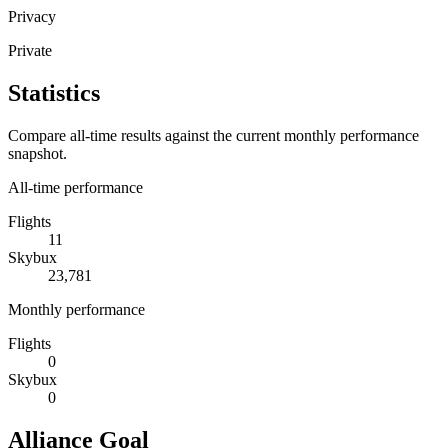
Privacy
Private
Statistics
Compare all-time results against the current monthly performance
snapshot.
All-time performance
Flights
11
Skybux
23,781
Monthly performance
Flights
0
Skybux
0
Alliance Goal