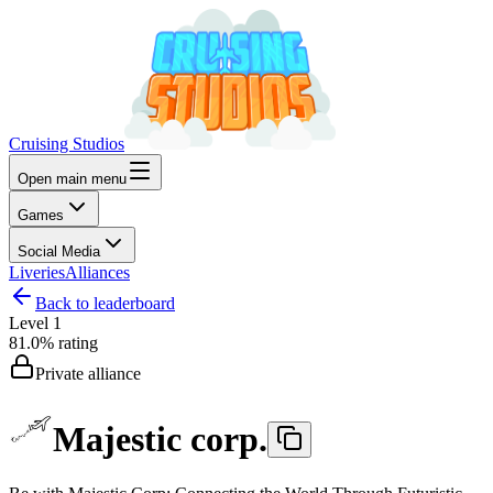
Cruising Studios
Open main menu
Games
Social Media
Liveries
Alliances
Back to leaderboard
Level
1
81.0%
rating
Private alliance
Majestic corp.