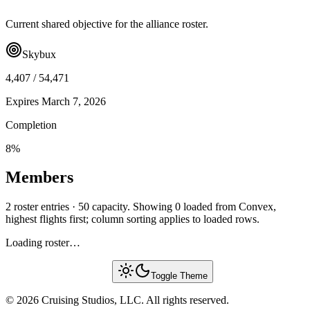
Current shared objective for the alliance roster.
Skybux
4,407
/
54,471
Expires
March 7, 2026
Completion
8
%
Members
2 roster entries · 50 capacity. Showing 0 loaded from Convex,
highest flights first; column sorting applies to loaded rows.
Loading roster…
Toggle Theme
© 2026 Cruising Studios, LLC. All rights reserved.