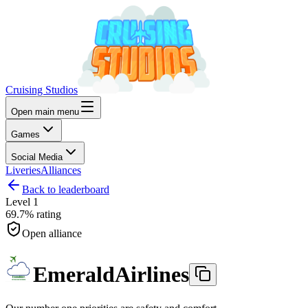
Cruising Studios
Open main menu
Games
Social Media
Liveries
Alliances
Back to leaderboard
Level
1
69.7%
rating
Open alliance
EmeraldAirlines