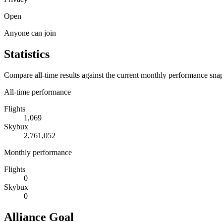
Open
Anyone can join
Statistics
Compare all-time results against the current monthly performance sna
All-time performance
Flights
1,069
Skybux
2,761,052
Monthly performance
Flights
0
Skybux
0
Alliance Goal