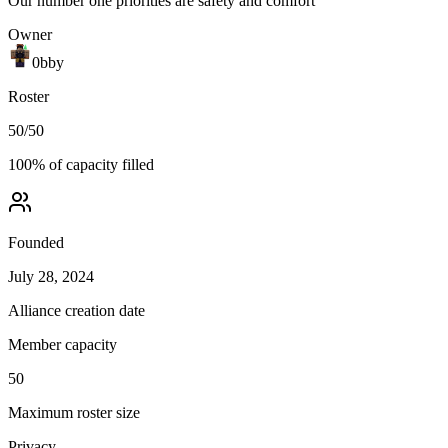
Our number one priorities are safety and comfort
Owner
0bby
Roster
50
/
50
100
% of capacity filled
Founded
July 28, 2024
Alliance creation date
Member capacity
50
Maximum roster size
Privacy