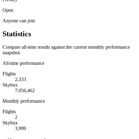
Open
Anyone can join
Statistics
Compare all-time results against the current monthly performance
snapshot.
All-time performance
Flights
2,333
Skybux
7,056,462
Monthly performance
Flights
2
Skybux
3,999