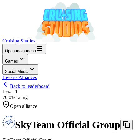
Cruising Studios
Open main menu
Games
Social Media
Liveries
Alliances
Back to leaderboard
Level
1
79.0%
rating
Open alliance
SkyTeam Official Group