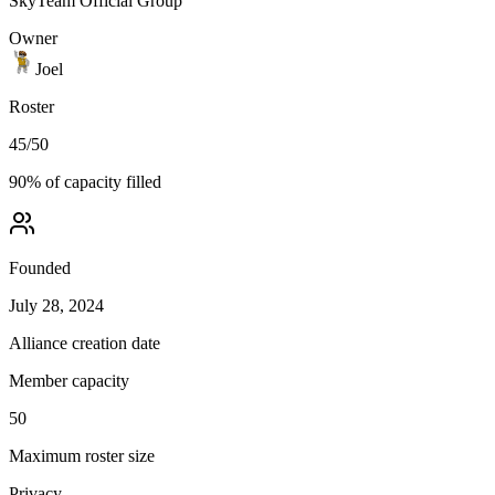
SkyTeam Official Group
Owner
Joel
Roster
45
/
50
90
% of capacity filled
Founded
July 28, 2024
Alliance creation date
Member capacity
50
Maximum roster size
Privacy