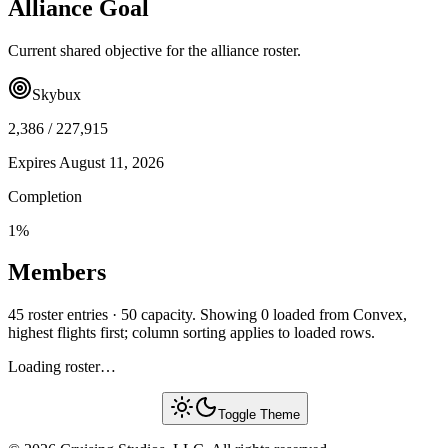
Alliance Goal
Current shared objective for the alliance roster.
Skybux
2,386
/
227,915
Expires
August 11, 2026
Completion
1
%
Members
45 roster entries · 50 capacity. Showing 0 loaded from Convex,
highest flights first; column sorting applies to loaded rows.
Loading roster…
Toggle Theme